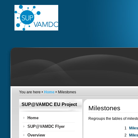
You are here
Home
Milestones
SUP@VAMDC EU Project
Milestones
Home
Regroups the tables of miles
SUP@VAMDC Flyer
1
Mile
Overview
2
Mile