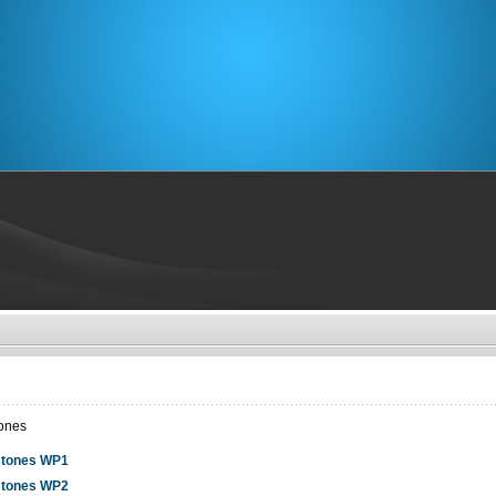
tones
stones WP1
stones WP2