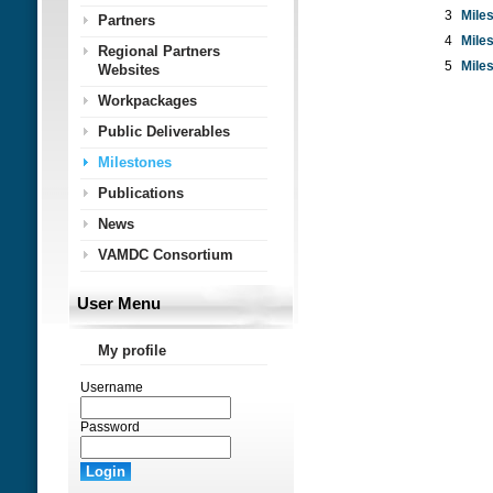
3
Mile
Partners
4
Mile
Regional Partners
5
Mile
Websites
Workpackages
Public Deliverables
Milestones
Publications
News
VAMDC Consortium
User Menu
My profile
Username
Password