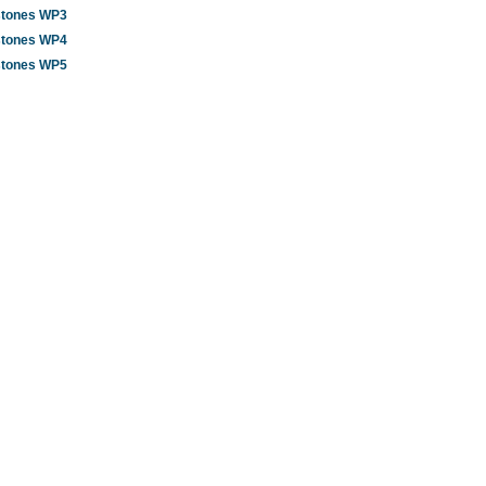
stones WP3
stones WP4
stones WP5